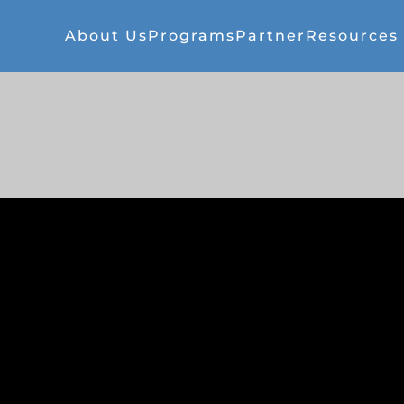
About Us
Programs
Partner
Resources