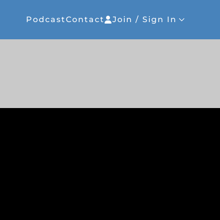
Podcast
Contact
Join / Sign In